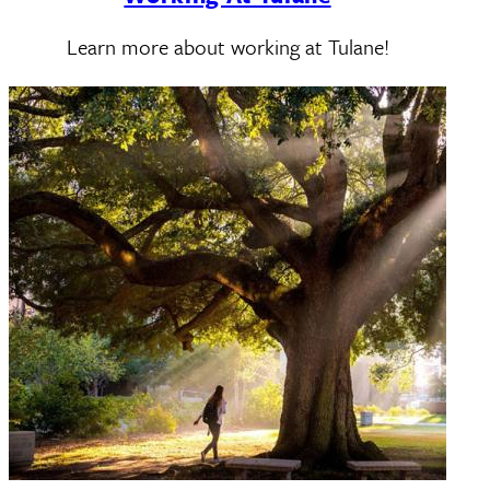
Learn more about working at Tulane!