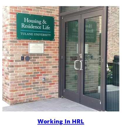
Working In HRL