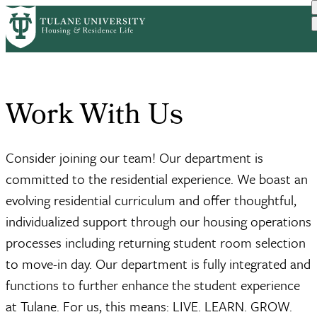
Skip
Home
About Us
Work With Us
to
Breadcrumb
main
content
Work With Us
Consider joining our team! Our department is
committed to the residential experience. We boast an
evolving residential curriculum and offer thoughtful,
individualized support through our housing operations
processes including returning student room selection
to move-in day. Our department is fully integrated and
functions to further enhance the student experience
at Tulane. For us, this means: LIVE. LEARN. GROW.