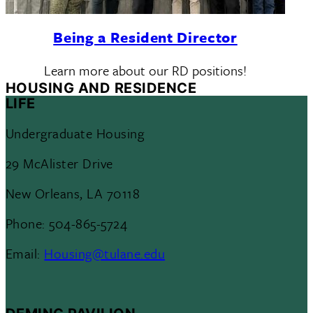
Being a Resident Director
Learn more about our RD positions!
HOUSING AND RESIDENCE
LIFE
Undergraduate Housing
29 McAlister Drive
New Orleans, LA 70118
Phone: 504-865-5724
Email:
Housing@tulane.edu