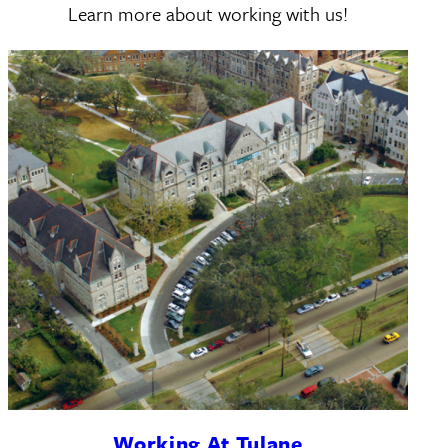
Learn more about working with us!
Working At Tulane