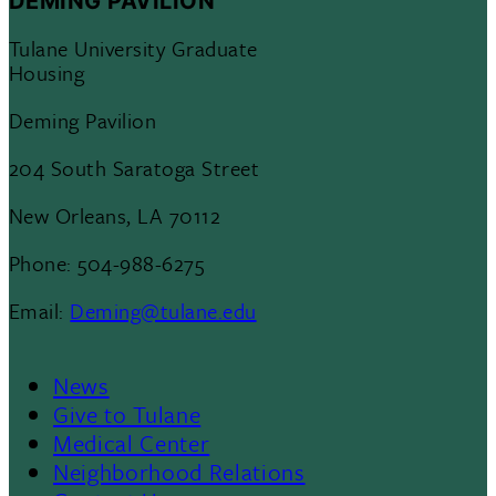
DEMING PAVILION
Tulane University Graduate
Housing
Deming Pavilion
204 South Saratoga Street
New Orleans, LA 70112
Phone: 504-988-6275
Email:
Deming@tulane.edu
News
Footer
Give to Tulane
Medical Center
Neighborhood Relations