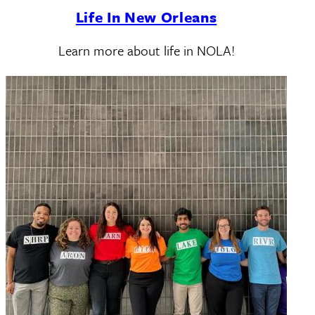
Life In New Orleans
Learn more about life in NOLA!