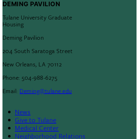
DEMING PAVILION
Tulane University Graduate
Housing
Deming Pavilion
204 South Saratoga Street
New Orleans, LA 70112
Phone: 504-988-6275
Email:
Deming@tulane.edu
News
Footer
Give to Tulane
Medical Center
Neighborhood Relations