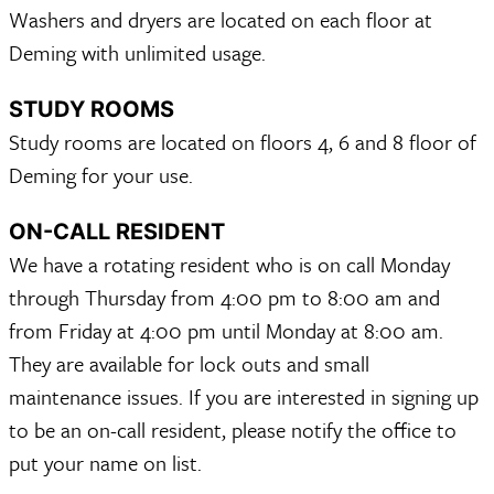
Washers and dryers are located on each floor at
Deming with unlimited usage.
STUDY ROOMS
Study rooms are located on floors 4, 6 and 8 floor of
Deming for your use.
ON-CALL RESIDENT
We have a rotating resident who is on call Monday
through Thursday from 4:00 pm to 8:00 am and
from Friday at 4:00 pm until Monday at 8:00 am.
They are available for lock outs and small
maintenance issues. If you are interested in signing up
to be an on-call resident, please notify the office to
put your name on list.