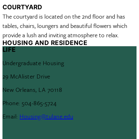
COURTYARD
The courtyard is located on the 2nd floor and has
tables, chairs, loungers and beautiful flowers which
provide a lush and inviting atmosphere to relax.
HOUSING AND RESIDENCE
LIFE
Undergraduate Housing
29 McAlister Drive
New Orleans, LA 70118
Phone: 504-865-5724
Email:
Housing@tulane.edu