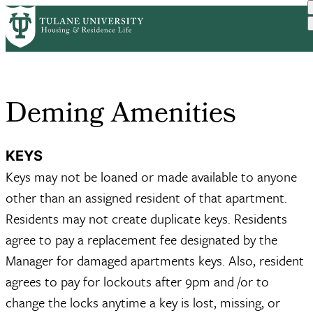
Skip
Home
Graduate Housing
Deming Amenities
to
Breadcrumb
main
content
Deming Amenities
KEYS
Keys may not be loaned or made available to anyone
other than an assigned resident of that apartment.
Residents may not create duplicate keys. Residents
agree to pay a replacement fee designated by the
Manager for damaged apartments keys. Also, resident
agrees to pay for lockouts after 9pm and /or to
change the locks anytime a key is lost, missing, or