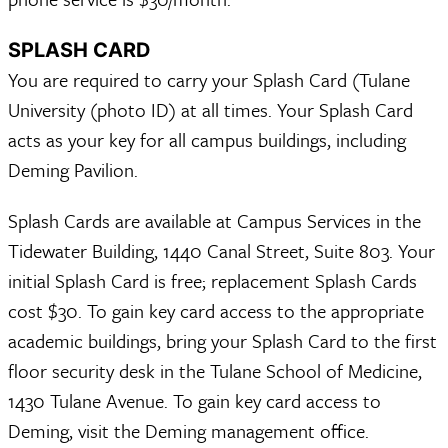
SPLASH CARD
You are required to carry your Splash Card (Tulane
University (photo ID) at all times. Your Splash Card
acts as your key for all campus buildings, including
Deming Pavilion.
Splash Cards are available at Campus Services in the
Tidewater Building, 1440 Canal Street, Suite 803. Your
initial Splash Card is free; replacement Splash Cards
cost $30. To gain key card access to the appropriate
academic buildings, bring your Splash Card to the first
floor security desk in the Tulane School of Medicine,
1430 Tulane Avenue. To gain key card access to
Deming, visit the Deming management office.