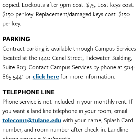
copied. Lockouts after 9pm cost: $75. Lost keys cost:
$150 per key. Replacement/damaged keys cost: $150
per key.
PARKING
Contract parking is available through Campus Services
located at the 1440 Canal Street, Tidewater Building,
Suite 803. Contact Campus Services by phone at 504-
865-5441 or
click here
for more information.
TELEPHONE LINE
Phone service is not included in your monthly rent. If
you want a land line telephone in your room, email
telecom1@tulane.edu
with your name, Splash Card
number, and room number after check-in. Landline
phone service is $30/month.