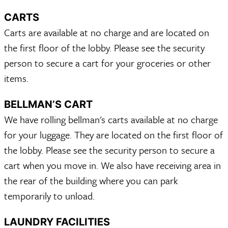
CARTS
Carts are available at no charge and are located on
the first floor of the lobby. Please see the security
person to secure a cart for your groceries or other
items.
BELLMAN’S CART
We have rolling bellman's carts available at no charge
for your luggage. They are located on the first floor of
the lobby. Please see the security person to secure a
cart when you move in. We also have receiving area in
the rear of the building where you can park
temporarily to unload.
LAUNDRY FACILITIES