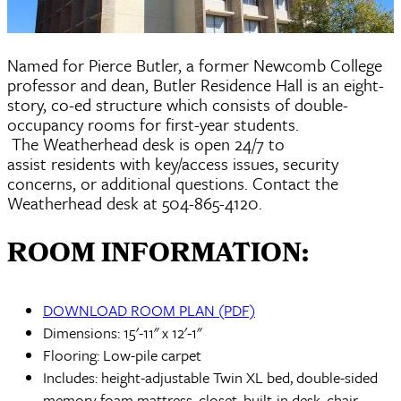
Named for Pierce Butler, a former Newcomb College
professor and dean, Butler Residence Hall is an eight-
story, co-ed structure which consists of double-
occupancy rooms for first-year students.
The Weatherhead desk is open 24/7 to
assist residents with key/access issues, security
concerns, or additional questions. Contact the
Weatherhead desk at 504-865-4120.
ROOM INFORMATION:
DOWNLOAD ROOM PLAN (PDF)
Dimensions: 15'-11" x 12'-1"
Flooring: Low-pile carpet
Includes: height-adjustable Twin XL bed, double-sided
memory foam mattress, closet, built-in desk, chair,