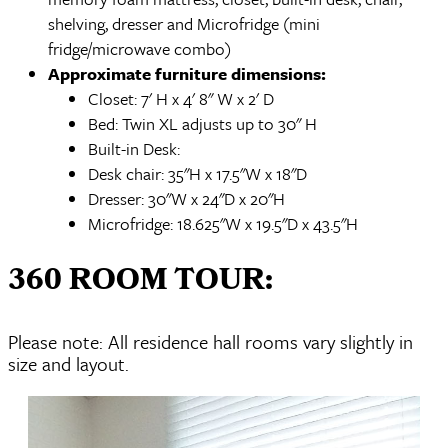
shelving, dresser and Microfridge (mini
fridge/microwave combo)
Approximate furniture dimensions:
Closet: 7' H x 4' 8" W x 2' D
Bed: Twin XL adjusts up to 30" H
Built-in Desk:
Desk chair: 35"H x 17.5"W x 18"D
Dresser: 30"W x 24"D x 20"H
Microfridge: 18.625"W x 19.5"D x 43.5"H
360 ROOM TOUR:
Please note: All residence hall rooms vary slightly in
size and layout.