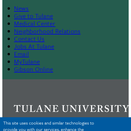
News
Footer
Give to Tulane
Medical Center
Neighborhood Relations
Contact Us
Jobs At Tulane
Email
MyTulane
Gibson Online
This site uses cookies and similar technologies to
provide you with our services, enhance the