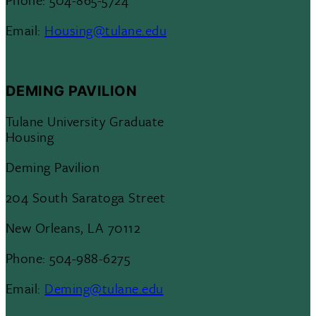
Email:
Housing@tulane.edu
DEMING PAVILION
Tulane University Graduate
Housing
Deming Pavilion
204 South Saratoga Street
New Orleans, LA 70112
Phone: 504-988-6275
Email:
Deming@tulane.edu