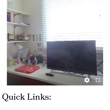
Quick Links: