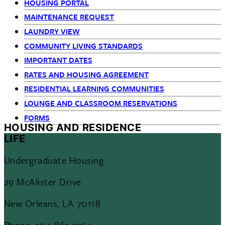
HOUSING PORTAL
MAINTENANCE REQUEST
LAUNDRY VIEW
COMMUNITY LIVING STANDARDS
IMPORTANT DATES
RATES AND HOUSING AGREEMENT
RESIDENTIAL LEARNING COMMUNITIES
LOUNGE AND CLASSROOM RESERVATIONS
FORMS
HOUSING AND RESIDENCE
LIFE
Undergraduate Housing
29 McAlister Drive
New Orleans, LA 70118
Phone: 504-865-5724